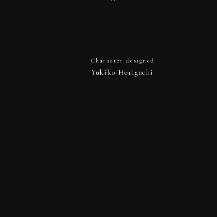
Character designed
Yukiko Horiguchi