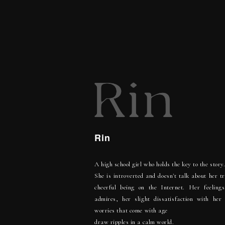
Rin
A high school girl who holds the key to the story
She is introverted and doesn't talk about her t
cheerful being on the Internet. Her feelings
admires, her slight dissatisfaction with her
worries that come with age
draw ripples in a calm world.