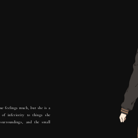
.
rue feelings much, but she is a
 of inferiority to things she
 surroundings, and the small