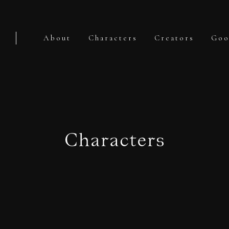
About
Characters
Creators
Goo