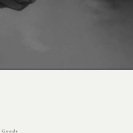
Goods