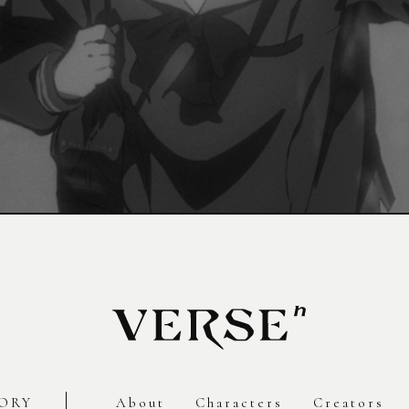
ORY
About
Characters
Creators