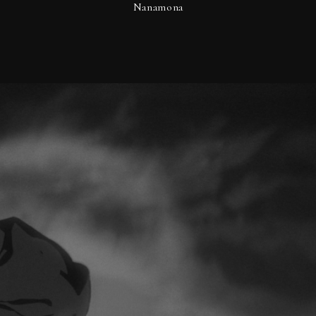
Nanamona