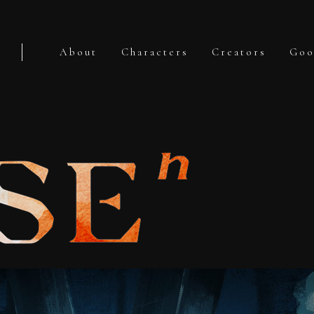
About
Characters
Creators
Goo