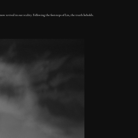
now revived in our reality. Following the footsteps of Lin, the truth beholds.