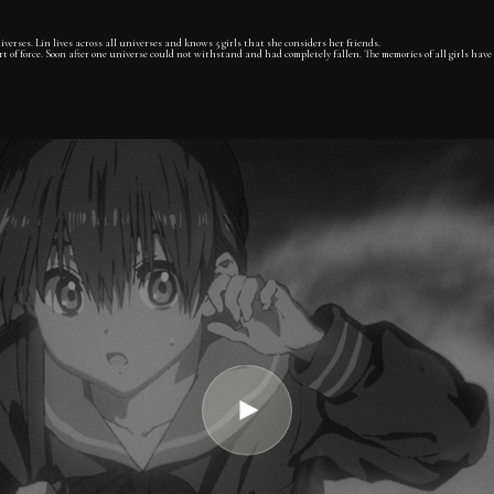
verses. Lin lives across all universes and knows 5 girls that she considers her friends.
 of force. Soon after one universe could not withstand and had completely fallen. The memories of all girls have 