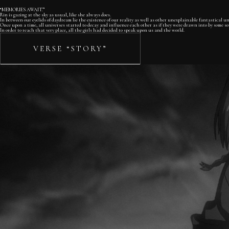
“MEMORIES AWAIT.”
Rin is gazing at the sky as usual, like she always does.
In between our eyelids of daydream lie the existence of our reality as well as other unexplainable fantastical uni
Once upon a time, all universes started to decay and influence each other as if they were drawn into by some sort
In order to reach that very place, all the girls had decided to speak upon us and the world.
VERSE “STORY”