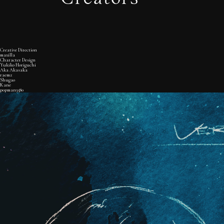
Creative Direction
maxilla
Character Design
Yukiko Horiguchi
Aka Akasaka
raemz
Shugao
Kane
popman3580