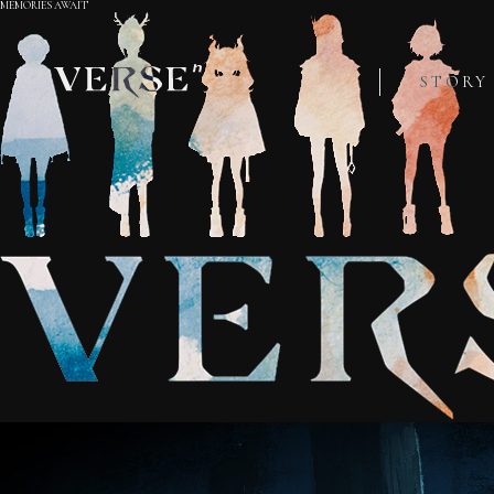
MEMORIES AWAIT
STORY