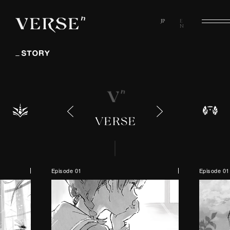
Episode 01
Episode 01