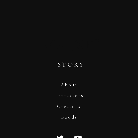
STORY
About
Characters
Creators
Goods