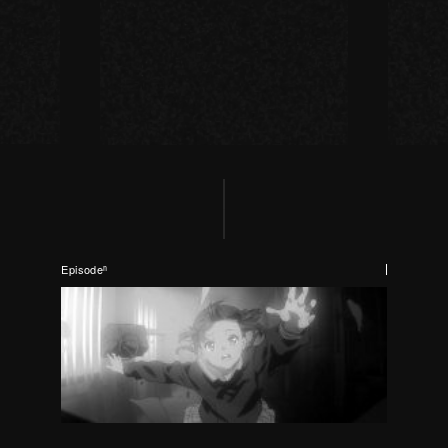
Episodeⁿ