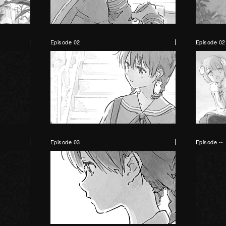
Episode 02
Episode 02
Episode 03
Episode --