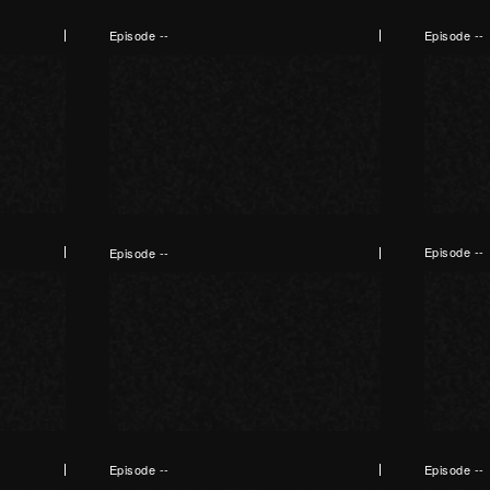
Episode --
Episode --
Episode --
Episode --
Episode --
Episode --